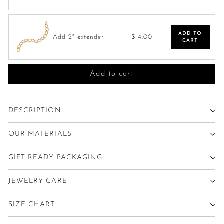
ADD TO
Add 2" extender
$ 4.00
CART
Add to cart
DESCRIPTION
OUR MATERIALS
GIFT READY PACKAGING
JEWELRY CARE
SIZE CHART