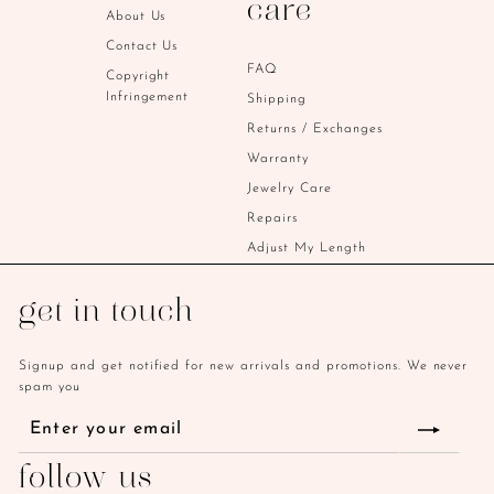
care
i
About Us
c
Contact Us
e
FAQ
Copyright
Infringement
Shipping
Returns / Exchanges
Warranty
Jewelry Care
Repairs
Adjust My Length
get in touch
Signup and get notified for new arrivals and promotions. We never
spam you
Enter
Subscribe
your
email
follow us