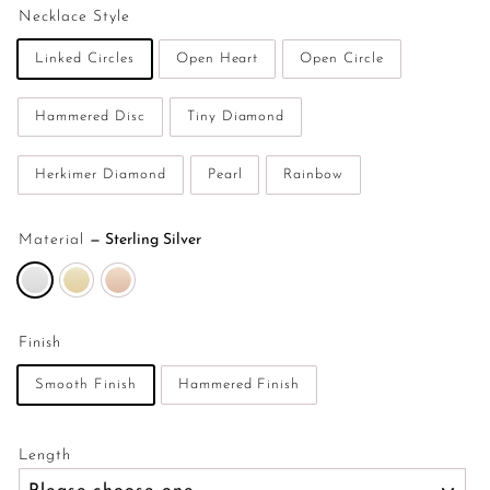
Necklace Style
Linked Circles
Open Heart
Open Circle
Hammered Disc
Tiny Diamond
Herkimer Diamond
Pearl
Rainbow
Material
—
Sterling Silver
Finish
Smooth Finish
Hammered Finish
Length