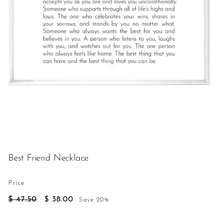
h
Best Friend Necklace
Price
Regular
Sale
$
$
$ 47.50
$ 38.00
Save 20%
price
price
47.50
38.00