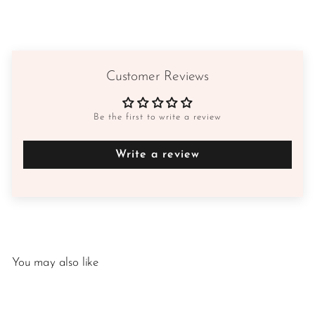
Customer Reviews
Be the first to write a review
Write a review
You may also like
SALE