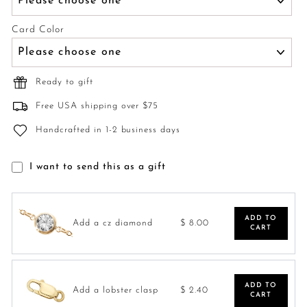
Card Color
Ready to gift
Free USA shipping over $75
Handcrafted in 1-2 business days
I want to send this as a gift
ADD TO
Add a cz diamond
$ 8.00
CART
ADD TO
Add a lobster clasp
$ 2.40
CART